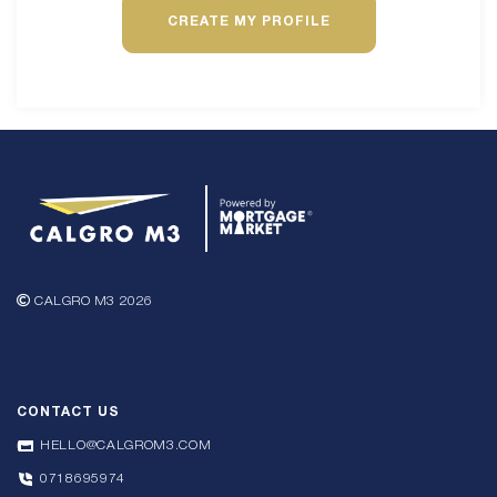
CREATE MY PROFILE
CALGRO M3 2026
CONTACT US
HELLO@CALGROM3.COM
0718695974