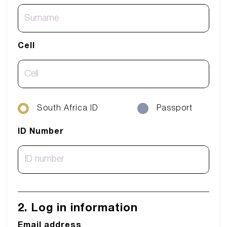
Cell
South Africa ID
Passport
ID Number
2. Log in information
Email address