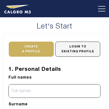
Let's Start
CREATE
LOGIN TO
A PROFILE
EXISTING PROFILE
1. Personal Details
Full names
Surname