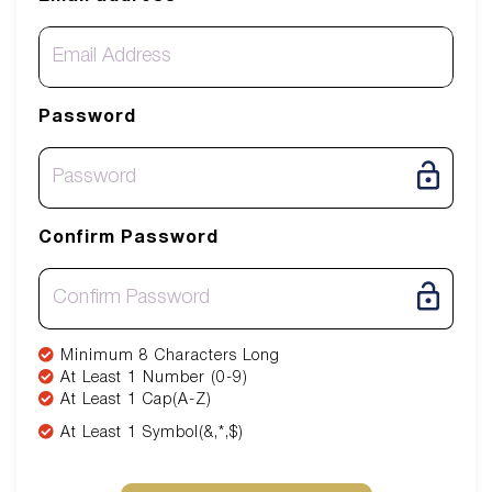
Password
Confirm Password
Minimum 8 Characters Long
At Least 1 Number (0-9)
At Least 1 Cap(A-Z)
At Least 1 Symbol(&,*,$)